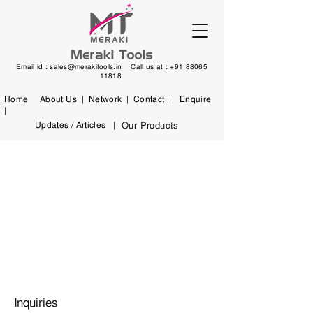
Email id :
sales@merakitools.in
Call us at :
+91 88065
11818
Home
About Us |
Network |
Contact |
Enquire
|
Updates / Articles |
Our Products
Inquiries