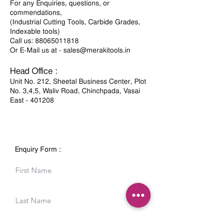
For any Enquiries, questions, or
commendations,
(Industrial Cutting Tools, Carbide Grades,
Indexable tools)
Call us:
88065011818
Or E-Mail us at -
sales@merakitools.in
Head Office :
Unit No. 212, Sheetal Business Center, Plot
No. 3,4,5, Waliv Road, Chinchpada, Vasai
East - 401208
Enquiry Form :